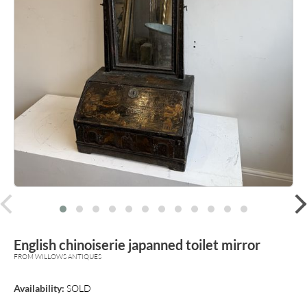
prev
English chinoiserie japanned toilet mirror
FROM WILLOWS ANTIQUES
Availability:
SOLD