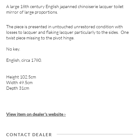
A large 18th century English japanned chinoiserie lacquer toilet
mirror of large proportions.
The piece is presented in untouched unrestored condition with
losses to lacquer and flaking lacquer particularly to the sides. One
twist piece missing to the pivot hinge.
No key.
English, circa 1780.
Height 102.5cm
Width 49.5cm
Depth 31cm
View item on dealer's website ›
CONTACT DEALER