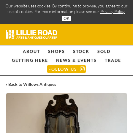
Our website uses cookies. By continuing to browse, you agree to our
use of cookies. For more information please see our
Privacy Policy
.
OK
ABOUT
SHOPS
STOCK
SOLD
GETTING HERE
NEWS & EVENTS
TRADE
FOLLOW US
‹ Back to Willows Antiques