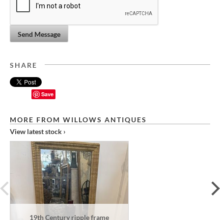
Send Message
SHARE
Save
MORE FROM WILLOWS ANTIQUES
View latest stock ›
prev
19th Century ripple frame