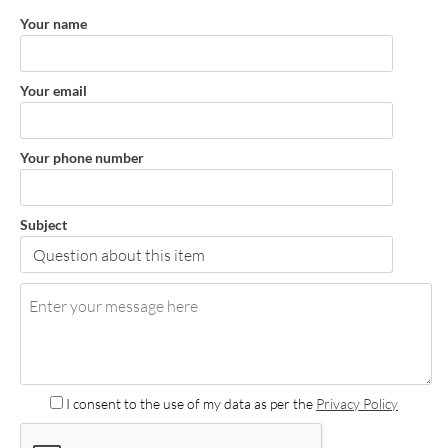
Your name
Your email
Your phone number
Subject
I consent to the use of my data as per the
Privacy Policy