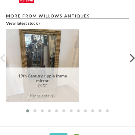
Save
MORE FROM WILLOWS ANTIQUES
View latest stock ›
prev
19th Century ripple frame
mirror
£950
More details ›