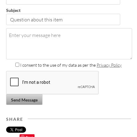
Subject
I consent to the use of my data as per the
Privacy Policy
Send Message
SHARE