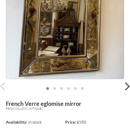
prev
French Verre eglomise mirror
FROM WILLOWS ANTIQUES
Availability:
In stock
Price:
£950