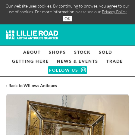
Our website uses cookies. By continuing to browse, you agree to our
use of cookies. For more information please see our
Privacy Policy
.
OK
ABOUT
SHOPS
STOCK
SOLD
GETTING HERE
NEWS & EVENTS
TRADE
FOLLOW US
‹ Back to Willows Antiques