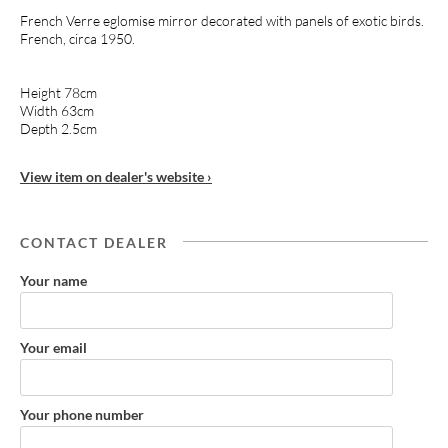
French Verre eglomise mirror decorated with panels of exotic birds.
French, circa 1950.
Height 78cm
Width 63cm
Depth 2.5cm
View item on dealer's website ›
CONTACT DEALER
Your name
Your email
Your phone number