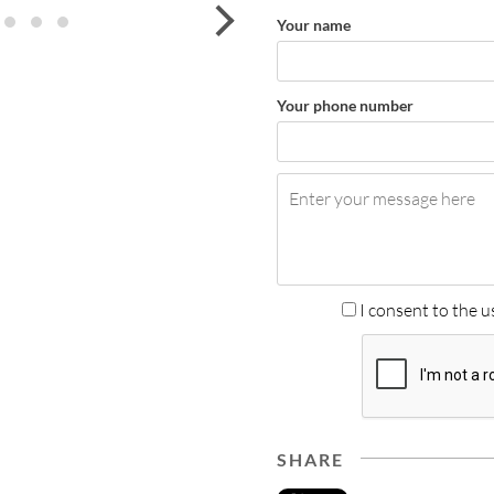
next
Your name
Your phone number
I consent to the u
SHARE