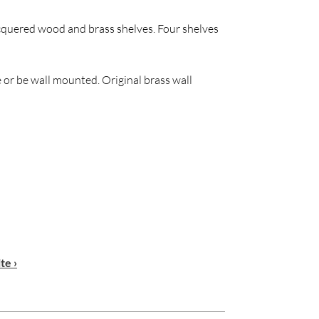
cquered wood and brass shelves. Four shelves
 or be wall mounted. Original brass wall
te ›