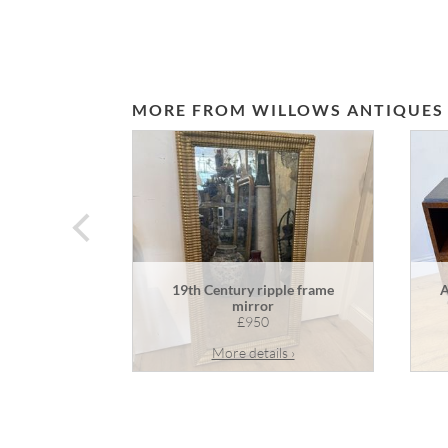
MORE FROM WILLOWS ANTIQUES
prev
19th Century ripple frame
A
mirror
£950
More details ›