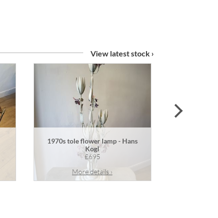
View latest stock ›
next
1970s tole flower lamp - Hans
Pair of an
Kogl
£695
More details ›
Mor