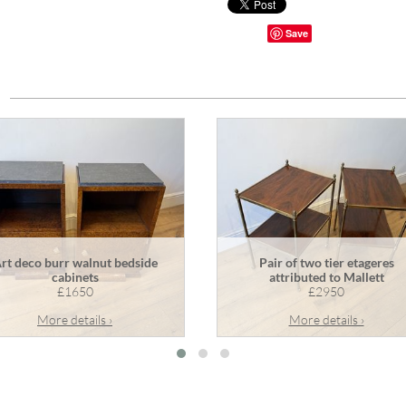
Save
rt deco burr walnut bedside
Pair of two tier etageres
cabinets
attributed to Mallett
£1650
£2950
More details ›
More details ›