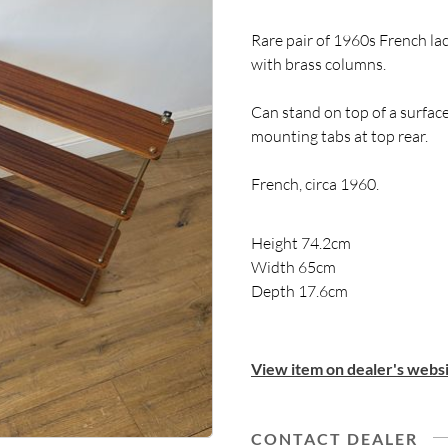
Rare pair of 1960s French la
with brass columns.
Can stand on top of a surface
mounting tabs at top rear.
French, circa 1960.
Height 74.2cm
Width 65cm
Depth 17.6cm
View item on dealer's websi
CONTACT DEALER