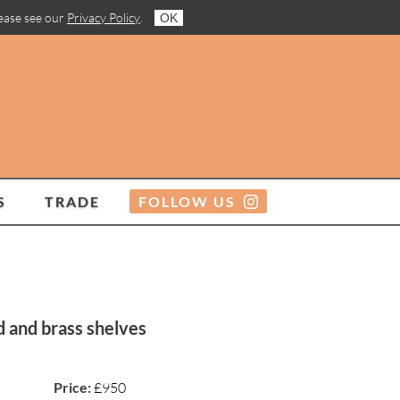
lease see our
Privacy Policy
.
OK
S
TRADE
FOLLOW US
d and brass shelves
Price:
£950