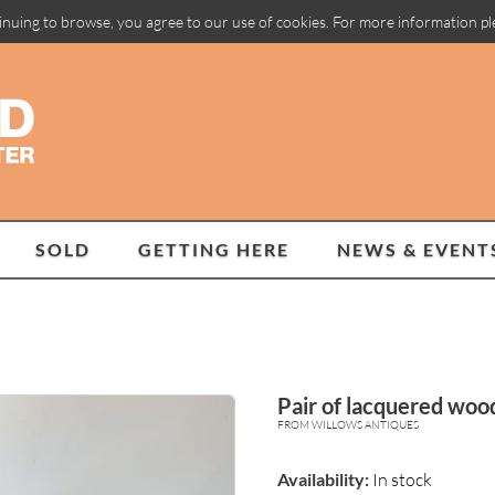
inuing to browse, you agree to our use of cookies. For more information p
SOLD
GETTING HERE
NEWS & EVENT
Pair of lacquered woo
FROM WILLOWS ANTIQUES
Availability:
In stock