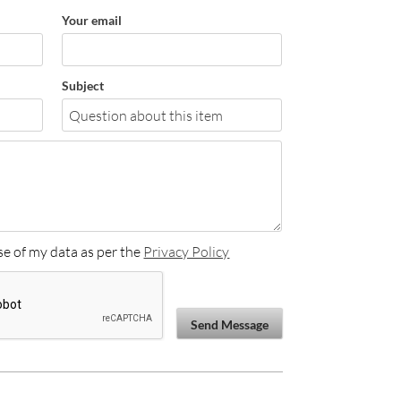
Your email
Subject
se of my data as per the
Privacy Policy
Send Message