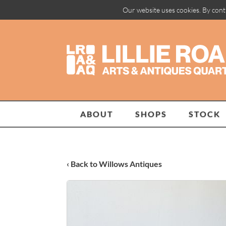
Our website uses cookies. By cont
ABOUT
SHOPS
STOCK
‹ Back to Willows Antiques