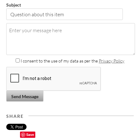
Subject
I consent to the use of my data as per the
Privacy Policy
Send Message
SHARE
Save