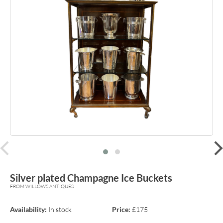
prev
Silver plated Champagne Ice Buckets
FROM WILLOWS ANTIQUES
Availability:
In stock
Price:
£175