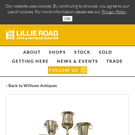
Our website uses cookies. By continuing to browse, you agree to our
use of cookies. For more information please see our
Privacy Policy
.
OK
ABOUT
SHOPS
STOCK
SOLD
GETTING HERE
NEWS & EVENTS
TRADE
FOLLOW US
‹ Back to Willows Antiques