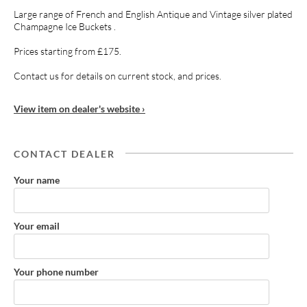
Large range of French and English Antique and Vintage silver plated
Champagne Ice Buckets .
Prices starting from £175.
Contact us for details on current stock, and prices.
View item on dealer's website ›
CONTACT DEALER
Your name
Your email
Your phone number