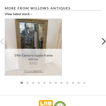
MORE FROM WILLOWS ANTIQUES
View latest stock ›
prev
19th Century ripple frame
mirror
£950
More details ›