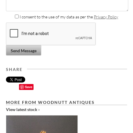
I consent to the use of my data as per the
Privacy Policy
Send Message
SHARE
Save
MORE FROM WOODNUTT ANTIQUES
View latest stock ›