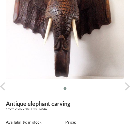
prev
Antique elephant carving
FROM WOODNUTT ANTIQUES
Availability:
in stock
Price: