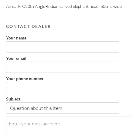
An early C20th Anglo-Indian carved elephant head. 50cms wide
CONTACT DEALER
Your name
Your email
Your phone number
Subject