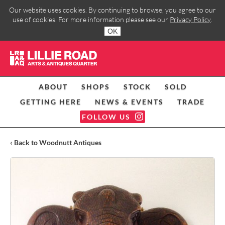
Our website uses cookies. By continuing to browse, you agree to our
use of cookies. For more information please see our
Privacy Policy
.
OK
ABOUT
SHOPS
STOCK
SOLD
GETTING HERE
NEWS & EVENTS
TRADE
FOLLOW US
‹ Back to Woodnutt Antiques