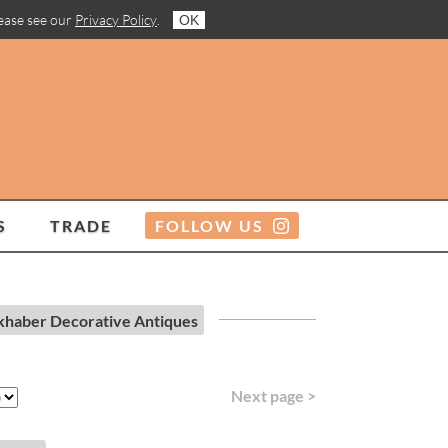
lease see our
Privacy Policy
.
OK
S
TRADE
FOLLOW US
khaber Decorative Antiques
Next page >