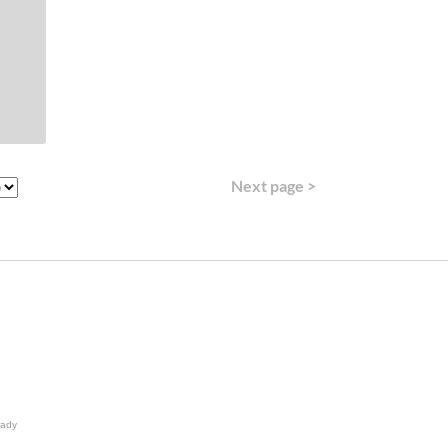
Next page >
lady