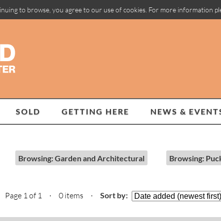
inuing to browse, you agree to our use of cookies. For more information p
SOLD
GETTING HERE
NEWS & EVENT
Browsing: Garden and Architectural
Browsing: Puc
Page 1 of 1 · 0 items
·
Sort by: