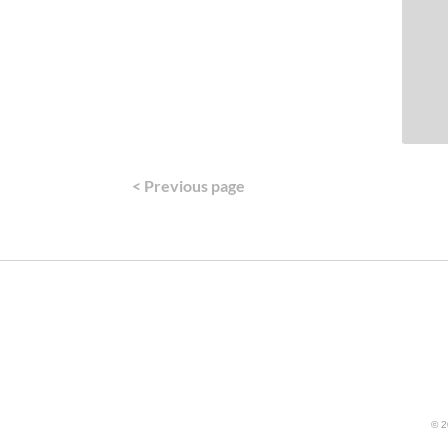
< Previous page
© 2