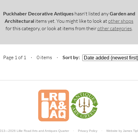
Puckhaber Decorative Antiques
hasn't listed any
Garden and
Architectural
items yet. You might like to look at
other shops
for this category, or look at items from their
other categories
.
Page 1 of 1 · 0 items
·
Sort by:
013—2026 Lillie Road Arts and Antiques Quarter
·
Privacy Policy
·
Website by
James Tip