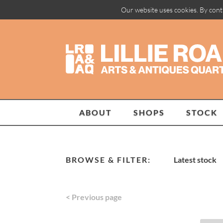
Our website uses cookies. By cont
ABOUT
SHOPS
STOCK
BROWSE & FILTER:
Latest stock
< Previous page