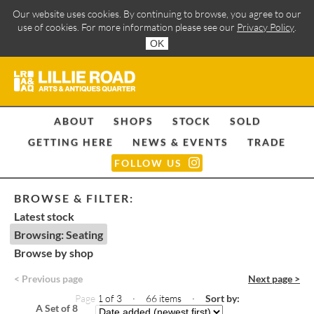
Our website uses cookies. By continuing to browse, you agree to our
use of cookies. For more information please see our
Privacy Policy
.
OK
ABOUT
SHOPS
STOCK
SOLD
GETTING HERE
NEWS & EVENTS
TRADE
FOLLOW US
BROWSE & FILTER:
Latest stock
Browsing: Seating
Browse by shop
< Previous page
Next page >
Page 1 of 3 · 66 items
·
Sort by:
A Set of 8