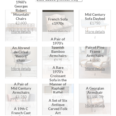
1960's
Georges
Robert
Mountain
Mid Century
Chairs
Sofa Daybed
French Sofa
£2,800
£1750
c1970s
More details
More details
More details
›
›
›
A Pair of
1970's
Spanish
Pair of Pine
An Ahrend
Bamboo
Frame
de Cirkel
Armchairs
Armchairs
“Resort”
£975
£1650
chair
A Rare
More details
More details
More details
1970's
›
›
›
Croissant
Sofa in the
A Pair of
Manner of
Mid Century
Raphael
A Georgian
Armchairs
Raffel
Armchair
£1,250
£8,800
£1,150.00
A Set of Six
Antique
More details
More details
More details
A 19th C
Carved Folk
›
›
›
French Cast
Art