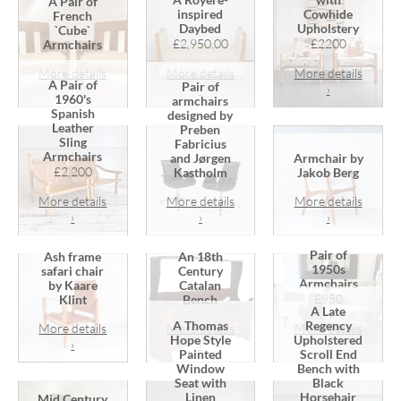
A Pair of
inspired
Cowhide
French
Daybed
Upholstery
`Cube`
£2,950.00
£2200
Armchairs
More details
More details
More details
A Pair of
Pair of
›
›
›
1960's
armchairs
Spanish
designed by
Leather
Preben
Sling
Fabricius
Armchairs
and Jørgen
Armchair by
£2,200
Kastholm
Jakob Berg
More details
More details
More details
›
›
›
Pair of
Ash frame
An 18th
1950s
safari chair
Century
Armchairs
by Kaare
Catalan
£950
Klint
Bench
A Late
A Thomas
Regency
More details
More details
More details
Hope Style
Upholstered
›
›
›
Painted
Scroll End
Window
Bench with
Seat with
Black
Linen
Horsehair
Mid Century