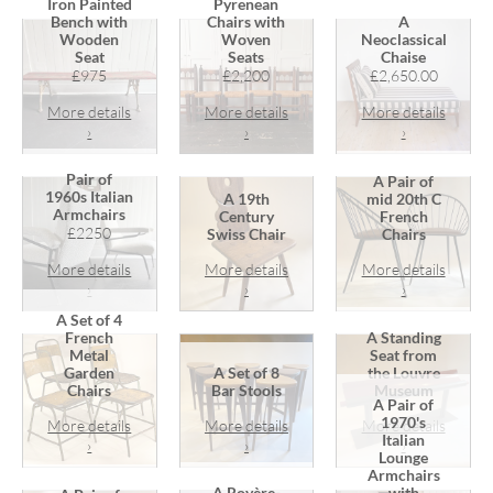
Iron Painted
Pyrenean
Bench with
Chairs with
A
Wooden
Woven
Neoclassical
Seat
Seats
Chaise
£975
£2,200
£2,650.00
More details
More details
More details
›
›
›
Pair of
A Pair of
1960s Italian
A 19th
mid 20th C
Armchairs
Century
French
£2250
Swiss Chair
Chairs
More details
More details
More details
›
›
›
A Set of 4
French
A Standing
Metal
Seat from
Garden
A Set of 8
the Louvre
Chairs
Bar Stools
Museum
A Pair of
1970's
More details
More details
More details
Italian
›
›
›
Lounge
Armchairs
A Royère-
with