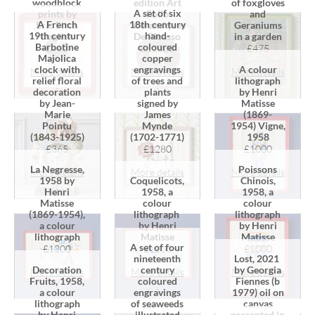
woodblock
edition Art
of foxgloves
A set of six
prints by
Folio
and
A French
18th century
Eric Fitch
"Céramiques
Geraniums
19th century
hand-
Daglish
De Picasso
in a garden
Barbotine
coloured
£460
£12000
£475
Majolica
copper
clock with
engravings
A colour
More details
More details
More details
relief floral
of trees and
lithograph
›
›
›
decoration
plants
by Henri
by Jean-
signed by
Matisse
Marie
James
(1869-
Pointu
Mynde
1954) Vigne,
(1843-1925)
(1702-1771)
1958
£365
£1280
£1000
La Negresse,
Poissons
More details
More details
More details
1958 by
Coquelicots,
Chinois,
›
›
›
Henri
1958, a
1958, a
Matisse
colour
colour
(1869-1954),
lithograph
lithograph
a colour
by Henri
by Henri
lithograph
Matisse
Matisse
A set of four
£1200
£1200
£1000
Lost, 2021
nineteenth
by Georgia
Decoration
century
More details
More details
More details
Fiennes (b
Fruits, 1958,
coloured
›
›
›
1979) oil on
a colour
engravings
canvas
lithograph
of seaweeds
presented in
by Henri
illustrated