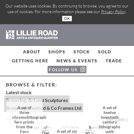
Our website uses cookies. By continuing to browse, you agree to our
use of cookies. For more information please see our
Privacy Policy
.
OK
ABOUT
SHOPS
STOCK
SOLD
GETTING HERE
NEWS & EVENTS
TRADE
FOLLOW US
BROWSE & FILTER:
Latest stock
Browsing: Art and Sculptures
Browsing: Canford & Co Frames Ltd
A set of
A set of
three
twelve
chromolithograph
twentieth
< Previous page
Next page >
fern prints
century
from the
lithographs
Page 1 of 4 · 105 items
·
Sort by:
A set of six
Fern
with