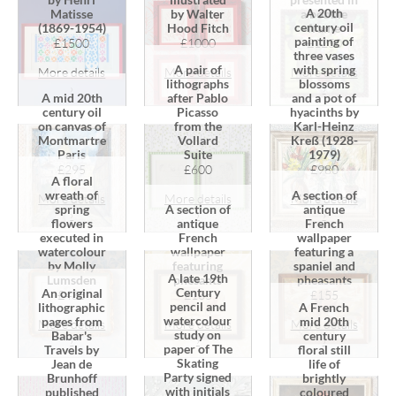
A 20th
a bobble
Matisse
by Walter
century oil
frame
(1869-1954)
Hood Fitch
painting of
£1250
£1500
£1000
three vases
A pair of
with spring
More details
More details
More details
lithographs
blossoms
›
›
›
A mid 20th
after Pablo
and a pot of
century oil
Picasso
hyacinths by
on canvas of
from the
Karl-Heinz
Montmartre
Vollard
Kreß (1928-
Paris
Suite
1979)
£295
£600
£980
A floral
wreath of
A section of
More details
More details
More details
spring
A section of
antique
›
›
›
flowers
antique
French
executed in
French
wallpaper
watercolour
wallpaper
featuring a
by Molly
featuring
spaniel and
A late 19th
Lumsden
phesants
pheasants
Century
An original
£485
£135
£155
pencil and
lithographic
A French
watercolour
pages from
mid 20th
More details
More details
More details
study on
Babar's
century
›
›
›
paper of The
Travels by
floral still
Skating
Jean de
life of
Party signed
Brunhoff
brightly
with initials
published
coloured