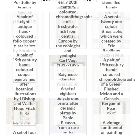
early 20th
Portfolio by
An antique
stencilled
century
Francis
oil on board
hand-
coloured
George
naive study
applied
A pair of
chromolithographs
A set of
Heath
of a dog in a
colours by
eight
of
twenty one
(1843-1913)
stable
Aline Keim
antique
freshwater
colour
£620
£285
£1450
hand-
fish from
lithographs
coloured
central
which were
More details
More details
More details
folio copper
Europe by
created by
›
›
›
plate prints
the zoologist
Eric
by Abraham
and
Ravilious
A pair of
Munting
geologist
(1903-1942)
19th century
A pair of
(1626 -
Carl Vogt
for High
hand-
19th century
1683)
(1817-1895
Street
coloured
hand-
£1000
£1500
£2200
copper
Baigneuse
coloured
engravings
dans les
chromolithographs
More details
More details
More details
after
roseaux, an
of a Green-
›
›
›
A set of
botanical
original
Fleshed
eighteen
illustrations
colour
Melon and a
polychrome
by J Bishop
lithograph
Gansels
prints after
and Walter
by Henri
Bergamot
ceramic
Hood Fitch
Matiss
Pear
plates by
£285
£1000
£380
Pablo
Picasso
A vintage
More details
More details
More details
from a rare
continental
›
›
›
A set of four
limited
oil painting