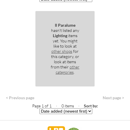
Il Paralume
hasn't listed any
Lighting
items
yet. You might
like to look at
other shops
for
this category, or
look at items
from their
other
categories
.
< Previous page
Next page >
Page 1 of 1 · 0 items
·
Sort by: