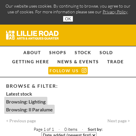
Our website uses cookies. By continuing to browse, you agree to our
use of cookies. For more information please see our
Privacy Policy
.
OK
ABOUT
SHOPS
STOCK
SOLD
GETTING HERE
NEWS & EVENTS
TRADE
FOLLOW US
BROWSE & FILTER:
Latest stock
Browsing: Lighting
Browsing: Il Paralume
< Previous page
Next page >
Page 1 of 1 · 0 items
·
Sort by: