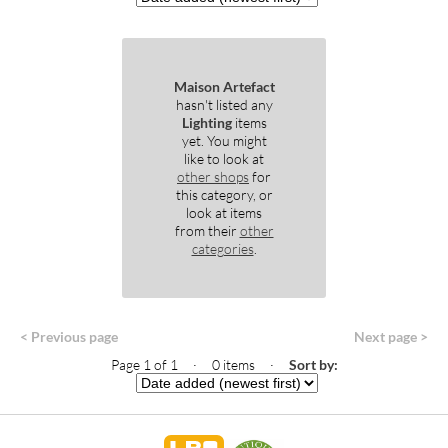
Maison Artefact
hasn't listed any
Lighting
items
yet. You might
like to look at
other shops
for
this category, or
look at items
from their
other
categories
.
< Previous page
Next page >
Page 1 of 1 · 0 items
·
Sort by: