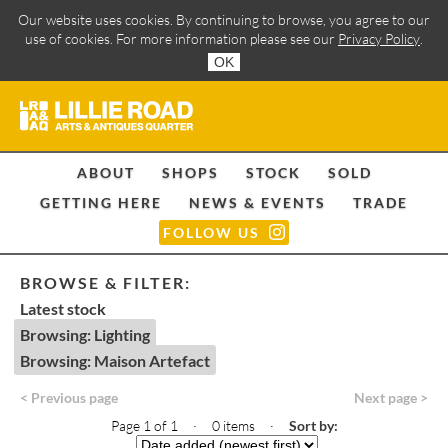
Our website uses cookies. By continuing to browse, you agree to our
use of cookies. For more information please see our
Privacy Policy
.
OK
ABOUT
SHOPS
STOCK
SOLD
GETTING HERE
NEWS & EVENTS
TRADE
FOLLOW US
BROWSE & FILTER:
Latest stock
Browsing: Lighting
Browsing: Maison Artefact
< Previous page
Next page >
Page 1 of 1 · 0 items
·
Sort by: