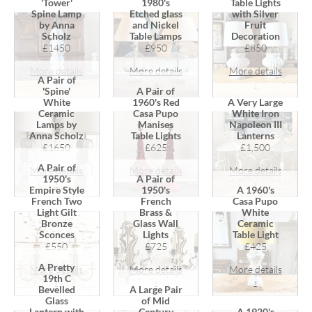
'Tower'
1980's
Table Lights
Spine Lamp
Etched glass
with Silver
by Anna
and Nickel
Fruit
Scholz
Table Lamps
Decoration
£1450
£950
£850
More details
More details
More details
A Pair of
›
›
›
'Spine'
A Pair of
White
1960's Red
A Very Large
Ceramic
Casa Pupo
White Iron
Lamps by
Manises
Napoleon III
Anna Scholz
Table Lights
Lanterns
£1650
£625
£1,500
A Pair of
More details
More details
More details
1950's
A Pair of
›
›
›
Empire Style
1950's
A 1960's
French Two
French
Casa Pupo
Light Gilt
Brass &
White
Bronze
Glass Wall
Ceramic
Sconces
Lights
Table Light
£550
£725
£425
A Pretty
More details
More details
More details
19th C
›
›
›
Bevelled
A Large Pair
Glass
of Mid
Lantern with
Century
A 1920's