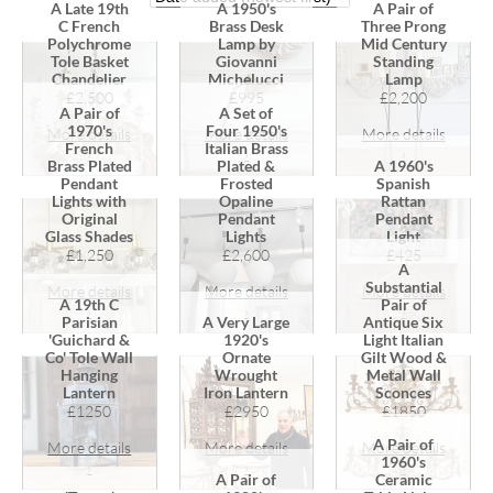
A Late 19th
A 1950's
A Pair of
C French
Brass Desk
Three Prong
Polychrome
Lamp by
Mid Century
Tole Basket
Giovanni
Standing
Chandelier
Michelucci
Lamp
£2,500
£995
£2,200
A Pair of
A Set of
1970's
Four 1950's
More details
More details
More details
French
Italian Brass
›
›
›
Brass Plated
Plated &
A 1960's
Pendant
Frosted
Spanish
Lights with
Opaline
Rattan
Original
Pendant
Pendant
Glass Shades
Lights
Light
£1,250
£2,600
£425
A
Substantial
More details
More details
More details
A 19th C
Pair of
›
›
›
Parisian
A Very Large
Antique Six
'Guichard &
1920's
Light Italian
Co' Tole Wall
Ornate
Gilt Wood &
Hanging
Wrought
Metal Wall
Lantern
Iron Lantern
Sconces
£1250
£2950
£1850
A Pair of
More details
More details
More details
1960's
›
›
›
A Pair of
Ceramic