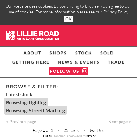
Our website uses cookies. By continuing to browse, you agree to our
use of cookies. For more information please see our
Privacy Policy
.
OK
ABOUT
SHOPS
STOCK
SOLD
GETTING HERE
NEWS & EVENTS
TRADE
FOLLOW US
BROWSE & FILTER:
Latest stock
Browsing: Lighting
Browsing: Streett Marburg
< Previous page
Next page >
Page 1 of 1 · 22 items
·
Sort by: