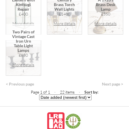
Kintsugi
Brass Torch
Brass Desk
Repair
Wall Lights
Lamp
£400
£1400
£550
More details
More details
More details
›
›
›
Two Pairs of
Vintage Cast
Iron Urn
Table Light
Lamps
£850
More details
›
< Previous page
Next page >
Page 1 of 1 · 22 items
·
Sort by: