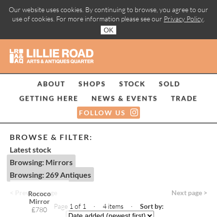
Our website uses cookies. By continuing to browse, you agree to our
use of cookies. For more information please see our
Privacy Policy
.
OK
ABOUT
SHOPS
STOCK
SOLD
GETTING HERE
NEWS & EVENTS
TRADE
FOLLOW US
BROWSE & FILTER:
Latest stock
Browsing: Mirrors
Browsing: 269 Antiques
< Previous page
Next page >
Rococo
Mirror
Page 1 of 1 · 4 items
·
Sort by:
£780