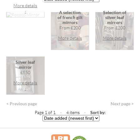
More details
›
A selection
Selection of
of french gilt
silver leaf
mirrors
mirrors
From £200
From £200
More details
More details
›
›
Silver leaf
mirror
£550
More details
›
< Previous page
Next page >
Page 1 of 1 · 4 items
·
Sort by: