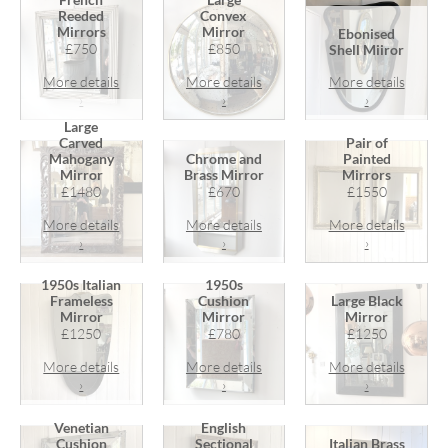
Reeded
Convex
Mirrors
Mirror
Ebonised
£750
£850
Shell Miiror
More details
More details
More details
›
›
›
Large
Carved
Pair of
Mahogany
Chrome and
Painted
Mirror
Brass Mirror
Mirrors
£1480
£670
£1550
More details
More details
More details
›
›
›
1950s Italian
1950s
Frameless
Cushion
Large Black
Mirror
Mirror
Mirror
£1250
£780
£1250
More details
More details
More details
›
›
›
Venetian
English
Cushion
Sectional
Italian Brass