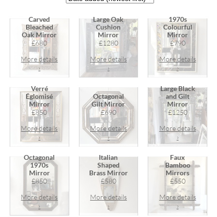
Carved
Large Oak
1970s
Bleached
Cushion
Colourful
Oak Mirror
Mirror
Mirror
£680
£1280
£790
More details
More details
More details
›
›
›
Verré
Large Black
Églomisé
Octagonal
and Gilt
Mirror
Gilt Mirror
Mirror
£850
£690
£1250
More details
More details
More details
›
›
›
Octagonal
Italian
Faux
1970s
Shaped
Bamboo
Mirror
Brass Mirror
Mirrors
£850
£580
£550
More details
More details
More details
›
›
›