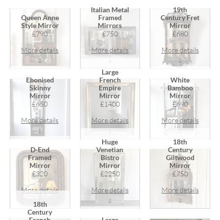
Italian Metal
19th
Queen Anne
Framed
Century Fret
Style Mirror
Mirrors
Mirror
£790
£750
£680
More details
More details
More details
›
›
›
Large
Ebonised
French
White
Skinny
Empire
Bamboo
Mirror
Mirror
Mirror
£650
£1400
£690
More details
More details
More details
›
›
›
Huge
18th
D-End
Venetian
Century
Framed
Bistro
Giltwood
Mirror
Mirror
Mirror
£320
£2250
£750
More details
More details
More details
›
›
›
18th
Century
French
Large