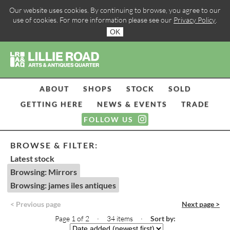
Our website uses cookies. By continuing to browse, you agree to our
use of cookies. For more information please see our
Privacy Policy
.
OK
ABOUT
SHOPS
STOCK
SOLD
GETTING HERE
NEWS & EVENTS
TRADE
FOLLOW US
BROWSE & FILTER:
Latest stock
Browsing: Mirrors
Browsing: james iles antiques
< Previous page
Next page >
Page 1 of 2 · 34 items
·
Sort by: