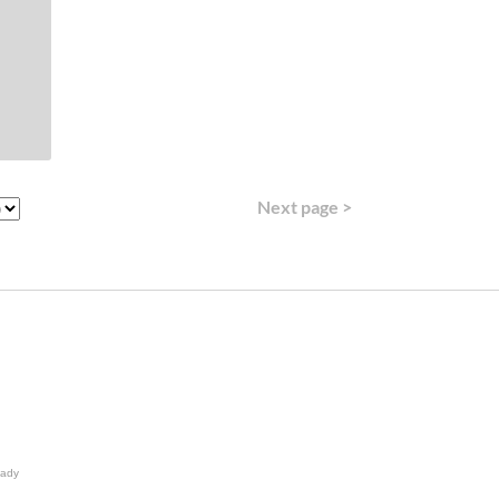
Next page >
lady