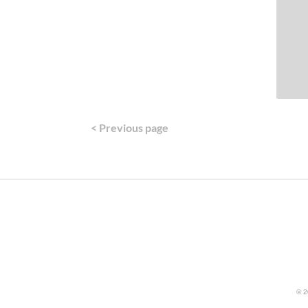
< Previous page
© 2