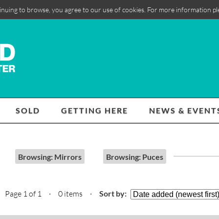
inuing to browse, you agree to our use of cookies. For more information p
SOLD
GETTING HERE
NEWS & EVENT
Browsing: Mirrors
Browsing: Puces
Page 1 of 1 · 0 items
·
Sort by: