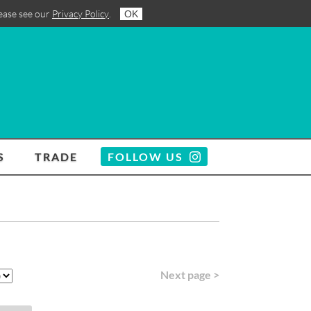
lease see our
Privacy Policy
.
OK
S
TRADE
FOLLOW US
Next page >