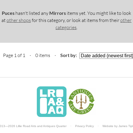
Puces
hasn't listed any
Mirrors
items yet. You might like to look
at
other shops
for this category, or look at items from their
other
categories
.
Page 1 of 1 · 0 items
·
Sort by:
013—2026 Lillie Road Arts and Antiques Quarter
·
Privacy Policy
·
Website by
James Tip