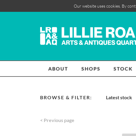
Our website uses cookies. By cont
ABOUT
SHOPS
STOCK
BROWSE & FILTER:
Latest stock
< Previous page