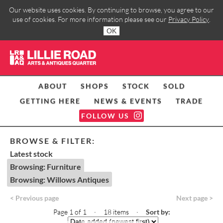
Our website uses cookies. By continuing to browse, you agree to our
use of cookies. For more information please see our
Privacy Policy
.
OK
ABOUT
SHOPS
STOCK
SOLD
GETTING HERE
NEWS & EVENTS
TRADE
FOLLOW US
BROWSE & FILTER:
Latest stock
Browsing: Furniture
Browsing: Willows Antiques
< Previous page
Next page >
Page 1 of 1 · 18 items
·
Sort by: