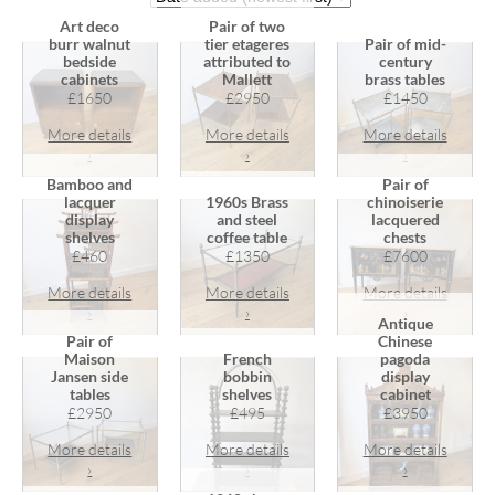
Art deco
Pair of two
burr walnut
tier etageres
Pair of mid-
bedside
attributed to
century
cabinets
Mallett
brass tables
£1650
£2950
£1450
More details
More details
More details
›
›
›
Bamboo and
Pair of
lacquer
1960s Brass
chinoiserie
display
and steel
lacquered
shelves
coffee table
chests
£460
£1350
£7600
More details
More details
More details
›
›
›
Antique
Pair of
Chinese
Maison
French
pagoda
Jansen side
bobbin
display
tables
shelves
cabinet
£2950
£495
£3950
More details
More details
More details
›
›
›