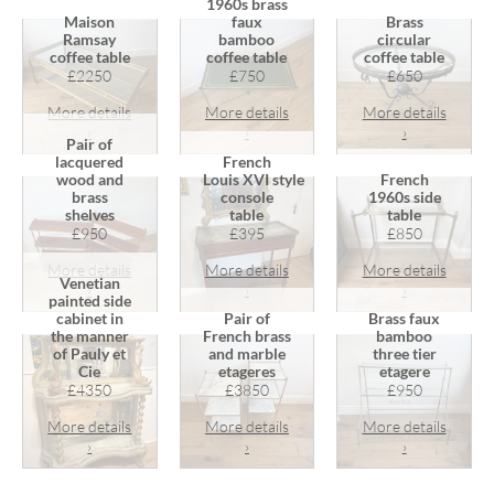
1960s brass
Maison
faux
Brass
Ramsay
bamboo
circular
coffee table
coffee table
coffee table
£2250
£750
£650
More details
More details
More details
›
›
›
Pair of
lacquered
French
wood and
Louis XVI style
French
brass
console
1960s side
shelves
table
table
£950
£395
£850
More details
More details
More details
Venetian
›
›
›
painted side
cabinet in
Pair of
Brass faux
the manner
French brass
bamboo
of Pauly et
and marble
three tier
Cie
etageres
etagere
£4350
£3850
£950
More details
More details
More details
›
›
›