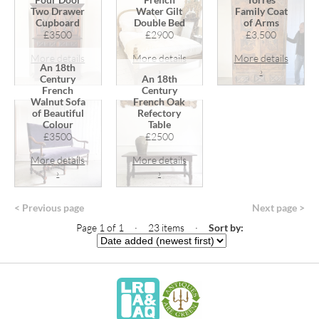
Two Drawer
Water Gilt
Family Coat
Cupboard
Double Bed
of Arms
£3500
£2900
£3,500
More details
More details
More details
An 18th
›
›
›
Century
An 18th
French
Century
Walnut Sofa
French Oak
of Beautiful
Refectory
Colour
Table
£3500
£2500
More details
More details
›
›
< Previous page
Next page >
Page 1 of 1 · 23 items
·
Sort by: