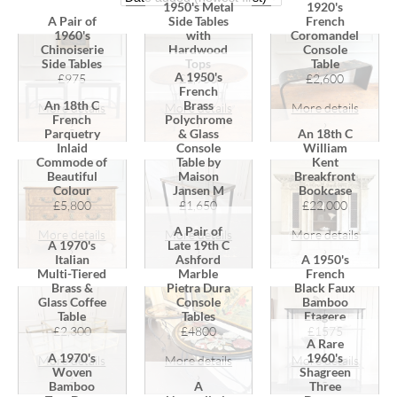
1950's Metal
1920's
A Pair of
Side Tables
French
1960's
with
Coromandel
Chinoiserie
Hardwood
Console
Side Tables
Tops
Table
A 1950's
£975
£1,950
£2,600
French
An 18th C
Brass
More details
More details
More details
French
Polychrome
›
›
›
Parquetry
& Glass
An 18th C
Inlaid
Console
William
Commode of
Table by
Kent
Beautiful
Maison
Breakfront
Colour
Jansen M
Bookcase
£5,800
£1,650
£22,000
A Pair of
More details
More details
More details
A 1970's
Late 19th C
›
›
›
Italian
Ashford
A 1950's
Multi-Tiered
Marble
French
Brass &
Pietra Dura
Black Faux
Glass Coffee
Console
Bamboo
Table
Tables
Etagere
£2,300
£4800
£1575
A Rare
A 1970's
1960's
More details
More details
More details
Woven
Shagreen
›
›
›
Bamboo
A
Three