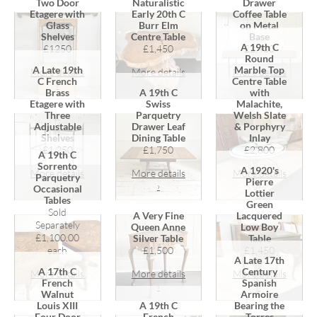
Two Door
Naturalistic
Drawer
Etagere with
Early 20th C
Coffee Table
Glass
Burr Elm
on Metal
Shelves
Centre Table
Base
A 19th C
£1250
£1,450
£2,400
Round
A Late 19th
Marble Top
More details
More details
More details
C French
Centre Table
›
›
›
Brass
A 19th C
with
Etagere with
Swiss
Malachite,
Three
Parquetry
Welsh Slate
Adjustable
Drawer Leaf
& Porphyry
Shelves
Dining Table
Inlay
£1,250
£1,750
£2,800
A 19th C
Sorrento
A 1920's
More details
More details
More details
Parquetry
Pierre
›
›
›
Occasional
Lottier
Tables
Green
Sold
A Very Fine
Lacquered
Separately
Queen Anne
Low Boy
£1,100.00
Silver Table
Table
each
£1,500
£1,450
A Late 17th
A 17th C
Century
More details
More details
More details
French
Spanish
›
›
›
Walnut
Armoire
Louis XIII
A 19th C
Bearing the
Four Door
French
Torres