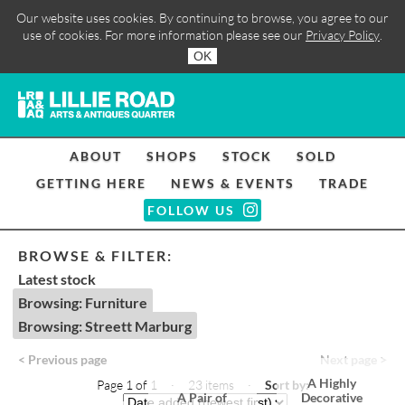
Our website uses cookies. By continuing to browse, you agree to our
use of cookies. For more information please see our
Privacy Policy
.
OK
ABOUT
SHOPS
STOCK
SOLD
GETTING HERE
NEWS & EVENTS
TRADE
FOLLOW US
BROWSE & FILTER:
Latest stock
Browsing: Furniture
Browsing: Streett Marburg
< Previous page
Next page >
A Highly
Page 1 of 1 · 23 items
·
Sort by:
A Pair of
Decorative