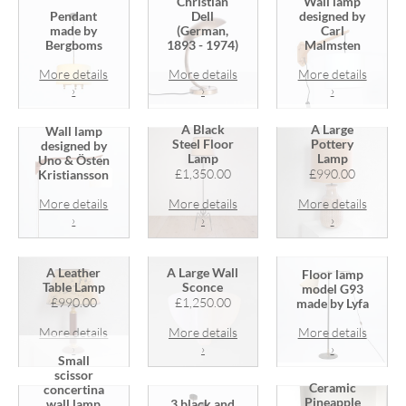
Christian
Wall lamp
Pendant
Dell
designed by
made by
(German,
Carl
Bergboms
1893 - 1974)
Malmsten
More details
More details
More details
›
›
›
A Black
A Large
Wall lamp
Steel Floor
Pottery
designed by
Lamp
Lamp
Uno & Östen
£1,350.00
£990.00
Kristiansson
More details
More details
More details
›
›
›
A Leather
A Large Wall
Floor lamp
Table Lamp
Sconce
model G93
£990.00
£1,250.00
made by Lyfa
More details
More details
More details
›
›
›
Small
scissor
Ceramic
concertina
Pineapple
wall lamp
3 black and