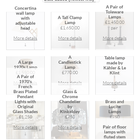
A Pair of
Concertina
Toleware
wall lamp
Lamps
A Tall Clamp
with
£1,450.00
Lamp
adjustable
£1,650.00
pair
head
More details
More details
More details
›
›
›
A
Table lamp
A Large
Candlestick
made by
1970s Lamp
Lamp
Kähler & Le
£1,550.00
£770.00
Klint
A Pair of
1970's
More details
More details
More details
French
›
›
›
Brass Plated
Glass &
Pendant
Chrome
Lights with
Chandelier
Brass and
Original
by
Lucite
Glass Shades
Kinkeldey
Lamps
£1,250
£750
£750
Pair of floor
More details
More details
More details
lamps with
›
›
›
fluted stem