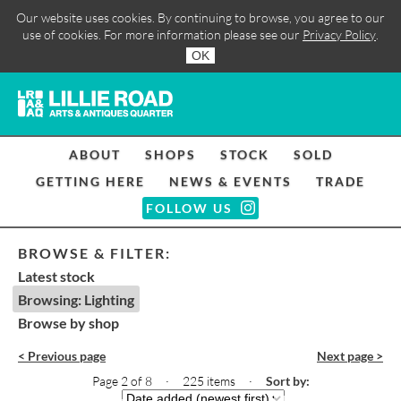
Our website uses cookies. By continuing to browse, you agree to our
use of cookies. For more information please see our
Privacy Policy
.
OK
ABOUT
SHOPS
STOCK
SOLD
GETTING HERE
NEWS & EVENTS
TRADE
FOLLOW US
BROWSE & FILTER:
Latest stock
Browsing: Lighting
Browse by shop
< Previous page
Next page >
Page 2 of 8 · 225 items
·
Sort by: