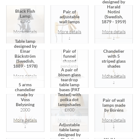
designed by
Harald
Black Fish
Pair of
Notini
Lamp
adjustable
(Swedish,
£390
wall lamps
1879 - 1959)
More details
More details
More details
›
›
›
Table lamp
designed by
Einar
Pair of
Chandelier
Bäckström
funnel
with 5
(Swedish,
shaped
striped glass
1889 - 1978)
pendants
shades
A pair of
blown glass
More details
More details
More details
teardrop
›
›
›
5 arms
table lamp
chandelier
bases (PAT
made by
Tested) with
Voss
polka dot
Pair of wall
Belysning
lampshades
lamps made
2000
£800
by Boréns
More details
More details
More details
Adjustable
›
›
›
table lamp
designed by